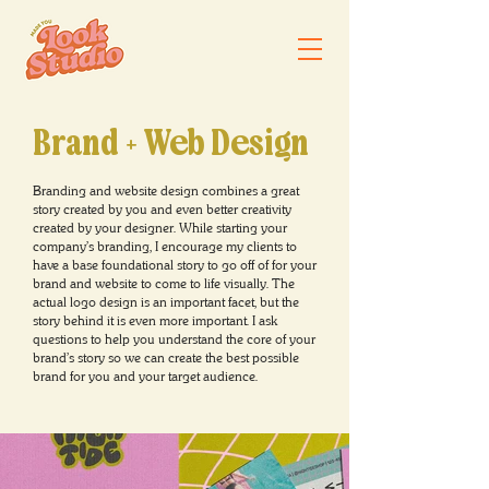
Brand + We
b
Design
Branding and website design combines a great
story created by you and even better creativity
created by your designer. While starting your
company's branding, I encourage my clients to
have a base foundational story to go off of for your
brand and website to come to life visually. The
actual logo design is an important facet, but the
story behind it is even more important. I ask
questions to help you understand the core of your
brand's story so we can create the best possible
brand for you and your target audience.