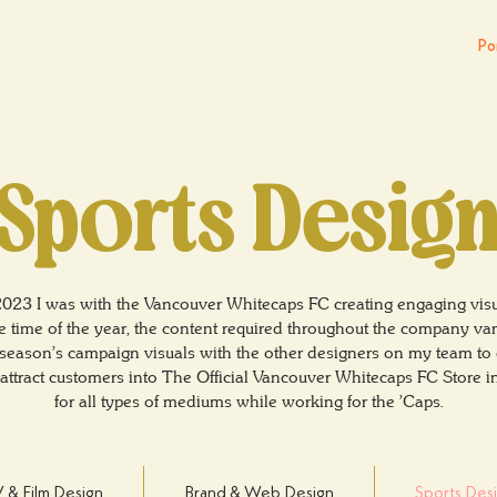
About
Por
Sports Desig
2023 I was with the Vancouver Whitecaps FC creating engaging visu
time of the year, the content required throughout the company vari
season's campaign visuals with the other designers on my team to c
o attract customers into The Official Vancouver Whitecaps FC Store 
for all types of mediums while working for the 'Caps.
 & Film Design
Brand & Web Design
Sports Des