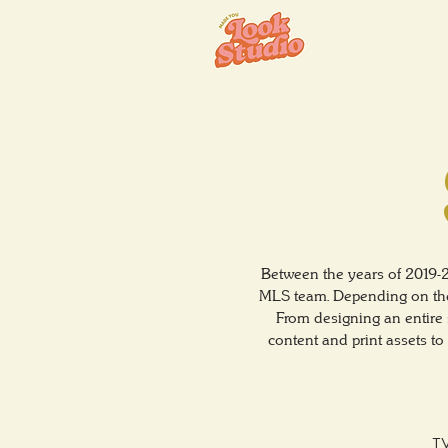
Between the years of 2019-
MLS team. Depending on the 
From designing an entire 
content and print assets t
TV