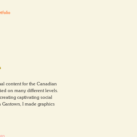
tfolio
The Experience
Contact
n
al content for the Canadian
ed on many different levels.
reating captivating social
in Gastown, I made graphics
ign